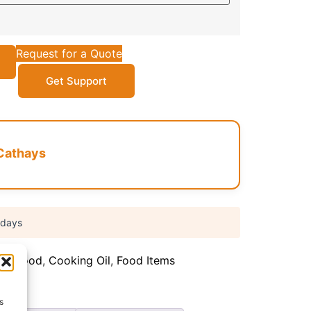
Request for a Quote
Get Support
Cathays
 days
can food
,
Cooking Oil
,
Food Items
s