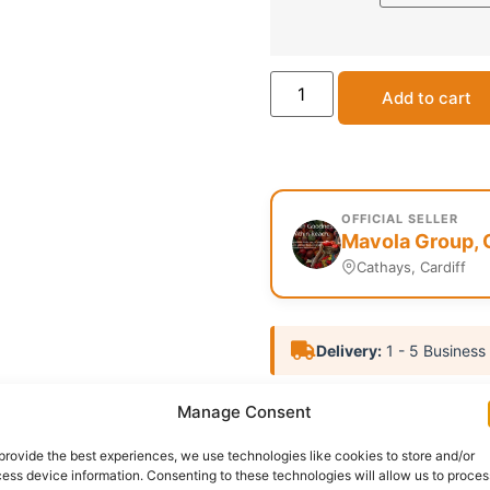
Add to cart
OFFICIAL SELLER
Mavola Group, 
Cathays, Cardiff
Delivery:
1 - 5 Business
SKU:
N/A
Categories:
Afri
Manage Consent
Report Abuse
provide the best experiences, we use technologies like cookies to store and/or
ess device information. Consenting to these technologies will allow us to proces