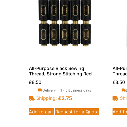
All-Purpose Black Sewing
All-Pu
Thread, Strong Stitching Reel
Thread
£
8.50
£
8.50
Delivery in 1 - 5 Business days
£
2.75
Shipping:
Shi
Add to cart
Request for a Quote
Add to