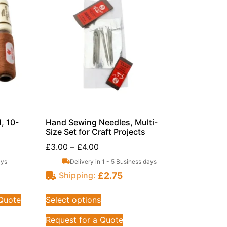
, 10-
Hand Sewing Needles, Multi-
Size Set for Craft Projects
£
3.00
–
£
4.00
ays
Delivery in 1 - 5 Business days
£
2.75
Shipping:
 Quote
Select options
Request for a Quote