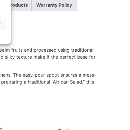
re Products
Warranty Policy
s
 palm fruits and processed using traditional
and silky texture make it the perfect base for
tchens. The easy-pour spout ensures a mess-
reparing a traditional “African Salad,” this