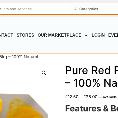
NTACT
STORES
OUR MARKETPLACE
LOGIN
EVE
 5kg – 100% Natural
Pure Red P
– 100% Na
£
12.50
–
£
25.00
—
available
Features & B