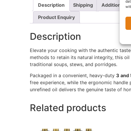
dat
Description
Shipping
Additional i
wit
Product Enquiry
Description
Elevate your cooking with the authentic tast
methods to retain its natural integrity, this o
traditional soups, stews, and porridges.
Packaged in a convenient, heavy-duty
3
and 
free experience, while the ergonomic handle pr
unrefined oil delivers the genuine taste of h
Related products