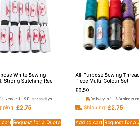
rpose White Sewing
All-Purpose Sewing Thread
, Strong Stitching Reel
Piece Multi-Colour Set
£
8.50
Delivery in 1 - 5 Business days
Delivery in 1 - 5 Business d
£
2.75
£
2.75
pping:
Shipping:
 cart
Request for a Quote
Add to cart
Request for a