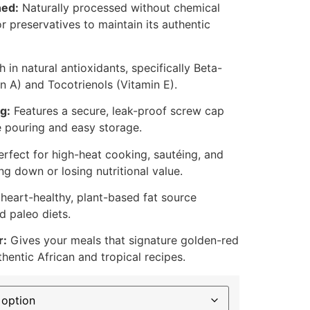
ned:
Naturally processed without chemical
or preservatives to maintain its authentic
 in natural antioxidants, specifically Beta-
n A) and Tocotrienols (Vitamin E).
g:
Features a secure, leak-proof screw cap
e pouring and easy storage.
rfect for high-heat cooking, sautéing, and
ng down or losing nutritional value.
heart-healthy, plant-based fat source
d paleo diets.
r:
Gives your meals that signature golden-red
thentic African and tropical recipes.