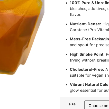
100% Pure & Unrefi
bleaches, additives, 
flavor.
Nutrient-Dense:
High
Carotene (Pro-Vitami
Mess-Free Packagin
and spout for precis
High Smoke Point:
Pe
frying without breaki
Cholesterol-Free:
A 
suitable for vegan an
Vibrant Natural Colo
glow essential for au
size