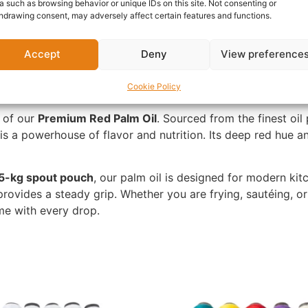
a such as browsing behavior or unique IDs on this site. Not consenting or
nformation
Reviews (0)
Questions & Answers
Mo
hdrawing consent, may adversely affect certain features and functions.
Accept
Deny
View preference
Cookie Policy
e of our
Premium Red Palm Oil
. Sourced from the finest oil
il is a powerhouse of flavor and nutrition. Its deep red hue 
5-kg spout pouch
, our palm oil is designed for modern ki
ovides a steady grip. Whether you are frying, sautéing, or p
ome with every drop.