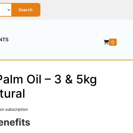
Search
NTS
0
alm Oil – 3 & 5kg
tural
 on subscription
enefits