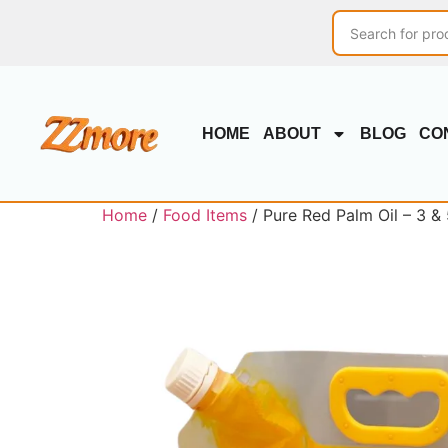
HOME
ABOUT
BLOG
CO
Home
/
Food Items
/ Pure Red Palm Oil – 3 &