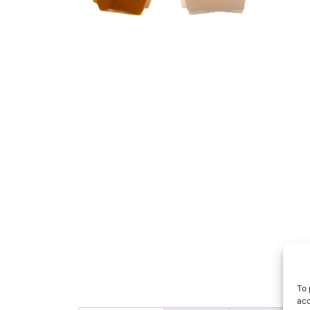
To 
acc