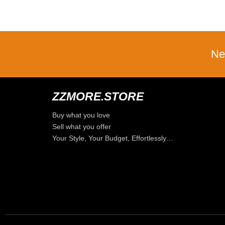
Ne
ZZMORE.STORE
Buy what you love
Sell what you offer
Your Style, Your Budget, Effortlessly…