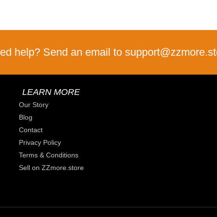
ed help? Send an email to support@zzmore.st
LEARN MORE
Our Story
Blog
Contact
Privacy Policy
Terms & Conditions
Sell on ZZmore.store