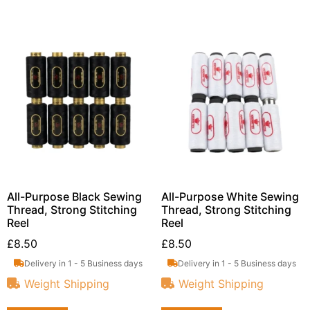
All-Purpose Black Sewing
All-Purpose White Sewing
Thread, Strong Stitching
Thread, Strong Stitching
Reel
Reel
£
8.50
£
8.50
Delivery in 1 - 5 Business days
Delivery in 1 - 5 Business days
Weight Shipping
Weight Shipping