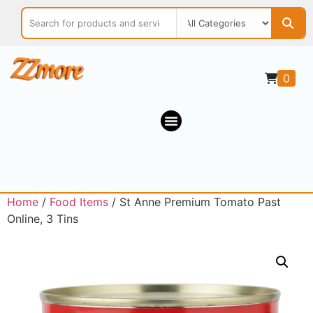
0
Home
/
Food Items
/ St Anne Premium Tomato Past
Online, 3 Tins