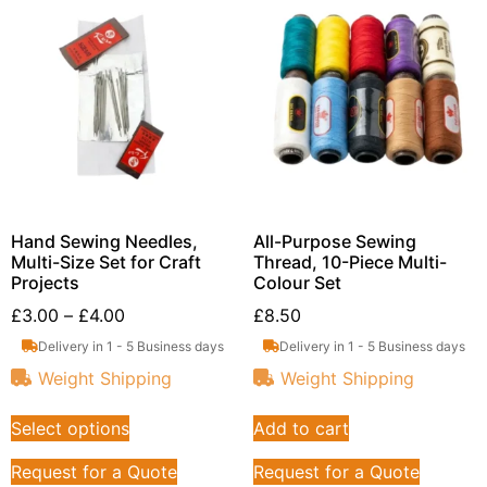
Hand Sewing Needles,
All-Purpose Sewing
Multi-Size Set for Craft
Thread, 10-Piece Multi-
Projects
Colour Set
£
3.00
–
£
4.00
£
8.50
Delivery in 1 - 5 Business days
Delivery in 1 - 5 Business days
Weight Shipping
Weight Shipping
Select options
Add to cart
Request for a Quote
Request for a Quote