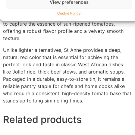
View preferences
St Anne Premium Tomato Paste
. This high-quality,
Cookie Policy
concentrated tomato puree is meticulously processed
to capture the essence of sun-ripened tomatoes,
offering a robust flavor profile and a velvety smooth
texture.
Unlike lighter alternatives, St Anne provides a deep,
natural red color that is essential for achieving the
perfect look and taste in classic West African dishes
like Jollof rice, thick beef stews, and aromatic soups.
Packaged in a durable, easy-to-store tin, it remains a
reliable pantry staple for chefs and home cooks alike
who require a consistent, high-density tomato base that
stands up to long simmering times.
Related products