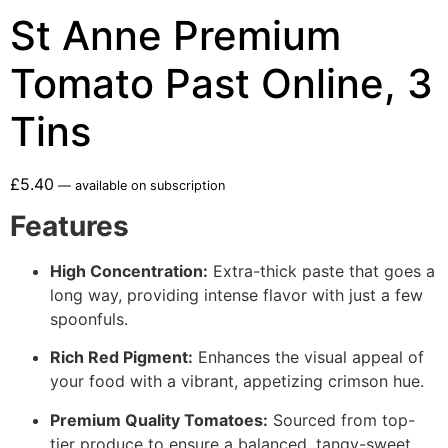
St Anne Premium
Tomato Past Online, 3
Tins
£
5.40
—
available on subscription
Features
High Concentration:
Extra-thick paste that goes a
long way, providing intense flavor with just a few
spoonfuls.
Rich Red Pigment:
Enhances the visual appeal of
your food with a vibrant, appetizing crimson hue.
Premium Quality Tomatoes:
Sourced from top-
tier produce to ensure a balanced, tangy-sweet