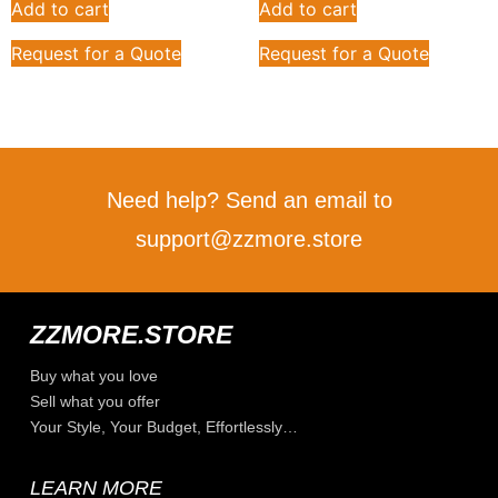
Add to cart
Add to cart
Request for a Quote
Request for a Quote
Need help? Send an email to
support@zzmore.store
ZZMORE.STORE
Buy what you love
Sell what you offer
Your Style, Your Budget, Effortlessly…
LEARN MORE