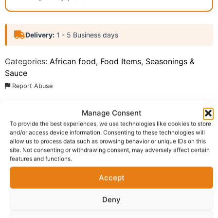
Delivery:
1 - 5 Business days
Categories:
African food
,
Food Items
,
Seasonings &
Sauce
Report Abuse
Manage Consent
Description
Shipping
To provide the best experiences, we use technologies like cookies to store
and/or access device information. Consenting to these technologies will
Additional information
Reviews (0)
allow us to process data such as browsing behavior or unique IDs on this
site. Not consenting or withdrawing consent, may adversely affect certain
Questions & Answers
More Products
features and functions.
Accept
Warranty Policy
Product Enquiry
Deny
Description