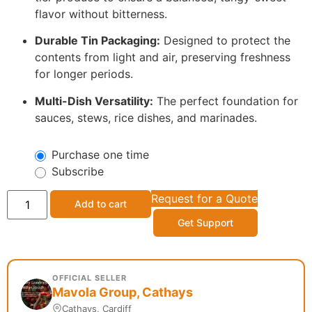
flavor without bitterness.
Durable Tin Packaging:
Designed to protect the
contents from light and air, preserving freshness
for longer periods.
Multi-Dish Versatility:
The perfect foundation for
sauces, stews, rice dishes, and marinades.
Purchase one time
Subscribe
Request for a Quote
Add to cart
Get Support
OFFICIAL SELLER
Mavola Group, Cathays
Cathays, Cardiff