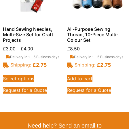
Hand Sewing Needles,
All-Purpose Sewing
Multi-Size Set for Craft
Thread, 10-Piece Multi-
Projects
Colour Set
£
3.00
–
£
4.00
£
8.50
Delivery in 1 - 5 Business days
Delivery in 1 - 5 Business days
£
2.75
£
2.75
Shipping:
Shipping:
Select options
Add to cart
Request for a Quote
Request for a Quote
Need help? Send an email to