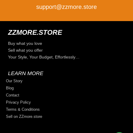
support@zzmore.store
ZZMORE.STORE
Buy what you love
Sell what you offer
Your Style, Your Budget, Effortlessly…
LEARN MORE
Our Story
Blog
Contact
Privacy Policy
Terms & Conditions
Sell on ZZmore.store