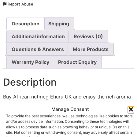
Report Abuse
Description
Shipping
Additional information
Reviews (0)
Questions & Answers
More Products
Warranty Policy
Product Enquiry
Description
Buy African nutmeg Ehuru UK and enjoy the rich aroma
and distinctive flavour of one of West Africa’s most
Manage Consent
treasured traditional spices. Made from 100% pure
To provide the best experiences, we use technologies like cookies to store
whole Calabash nutmeg, this authentic seasoning is
and/or access device information. Consenting to these technologies will
carefully sourced and packed in its whole seed form to
allow us to process data such as browsing behavior or unique IDs on this
site. Not consenting or withdrawing consent, may adversely affect certain
help preserve its natural essential oils and full flavour