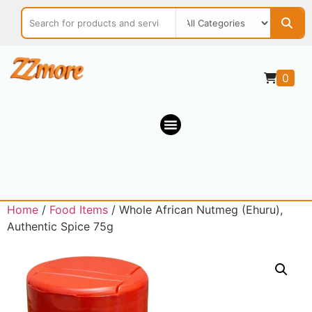
0
Home
/
Food Items
/ Whole African Nutmeg (Ehuru),
Authentic Spice 75g