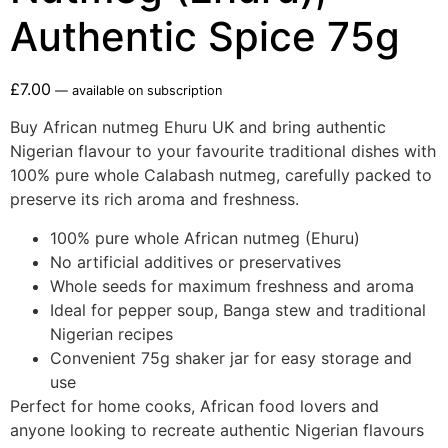
Authentic Spice 75g
£
7.00
—
available on subscription
Buy African nutmeg Ehuru UK and bring authentic
Nigerian flavour to your favourite traditional dishes with
100% pure whole Calabash nutmeg, carefully packed to
preserve its rich aroma and freshness.
100% pure whole African nutmeg (Ehuru)
No artificial additives or preservatives
Whole seeds for maximum freshness and aroma
Ideal for pepper soup, Banga stew and traditional
Nigerian recipes
Convenient 75g shaker jar for easy storage and
use
Perfect for home cooks, African food lovers and
anyone looking to recreate authentic Nigerian flavours