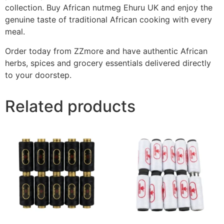
collection. Buy African nutmeg Ehuru UK and enjoy the
genuine taste of traditional African cooking with every
meal.
Order today from ZZmore and have authentic African
herbs, spices and grocery essentials delivered directly
to your doorstep.
Related products