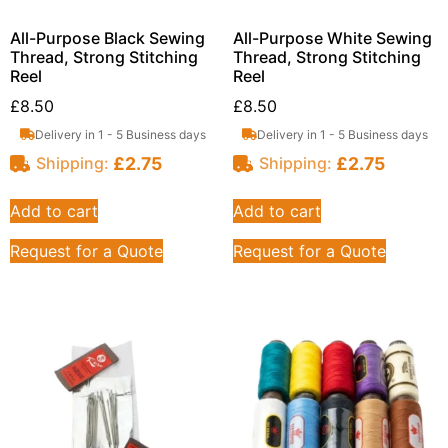
All-Purpose Black Sewing
All-Purpose White Sewing
Thread, Strong Stitching
Thread, Strong Stitching
Reel
Reel
£
8.50
£
8.50
Delivery in 1 - 5 Business days
Delivery in 1 - 5 Business days
£
2.75
£
2.75
Shipping:
Shipping:
Add to cart
Add to cart
Request for a Quote
Request for a Quote