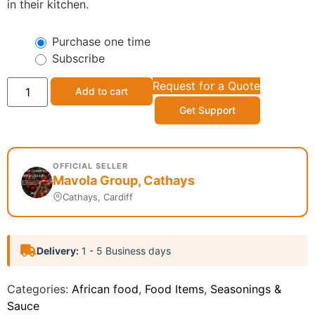
in their kitchen.
Purchase one time
Subscribe
Request for a Quote
Add to cart
Get Support
OFFICIAL SELLER
Mavola Group, Cathays
Cathays, Cardiff
Delivery:
1 - 5 Business days
Categories:
African food
,
Food Items
,
Seasonings &
Sauce