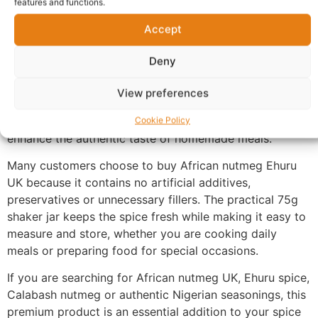
features and functions.
until you are ready to use it.
Accept
Ehuru is a key ingredient in many Nigerian and West
African recipes, adding a warm, earthy and aromatic
Deny
depth to dishes such as pepper soup, Banga stew,
native soups and a variety of traditional delicacies.
View preferences
Whole seeds can be freshly ground or crushed during
cooking to release their characteristic fragrance and
Cookie Policy
enhance the authentic taste of homemade meals.
Many customers choose to buy African nutmeg Ehuru
UK because it contains no artificial additives,
preservatives or unnecessary fillers. The practical 75g
shaker jar keeps the spice fresh while making it easy to
measure and store, whether you are cooking daily
meals or preparing food for special occasions.
If you are searching for African nutmeg UK, Ehuru spice,
Calabash nutmeg or authentic Nigerian seasonings, this
premium product is an essential addition to your spice