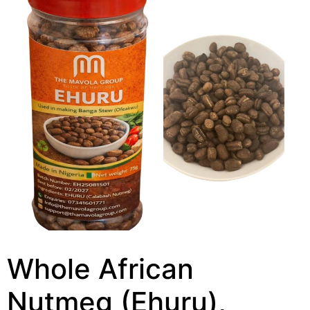
Whole African
Nutmeg (Ehuru),