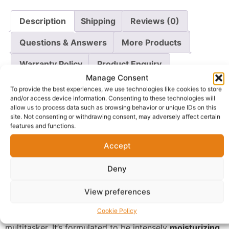
Description
Shipping
Reviews (0)
Questions & Answers
More Products
Warranty Policy
Product Enquiry
Manage Consent
To provide the best experiences, we use technologies like cookies to store
Description
and/or access device information. Consenting to these technologies will
allow us to process data such as browsing behavior or unique IDs on this
site. Not consenting or withdrawing consent, may adversely affect certain
Protect and perfect your skin every day with the
Skin
features and functions.
By Zaron Sun Protection Day Cream SPF 30++
. This
Accept
lightweight, daily moisturizer is your essential shield
against harmful UV rays, which are a primary cause of
Deny
premature aging and dark spots. With
SPF 30++
, it
provides reliable sun protection to keep your skin safe
View preferences
from sun damage.
Cookie Policy
Beyond sun defense, this cream is a powerful skincare
multitasker. It’s formulated to be intensely
moisturizing