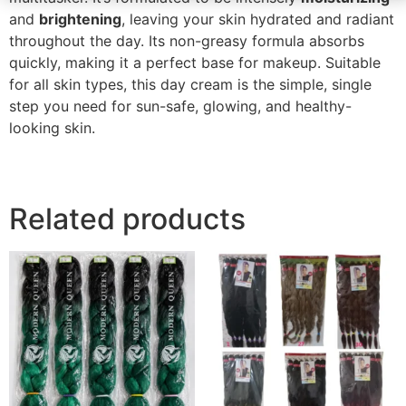
and
brightening
, leaving your skin hydrated and radiant
throughout the day. Its non-greasy formula absorbs
quickly, making it a perfect base for makeup. Suitable
for all skin types, this day cream is the simple, single
step you need for sun-safe, glowing, and healthy-
looking skin.
Related products