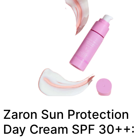
Zaron Sun Protection
Day Cream SPF 30++: