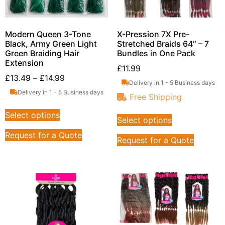
Modern Queen 3-Tone
X-Pression 7X Pre-
Black, Army Green Light
Stretched Braids 64″ – 7
Green Braiding Hair
Bundles in One Pack
Extension
£
11.99
£
13.49
–
£
14.99
Delivery in 1 - 5 Business days
Delivery in 1 - 5 Business days
Free Shipping
Select options
Select options
Request for a Quote
Request for a Quote