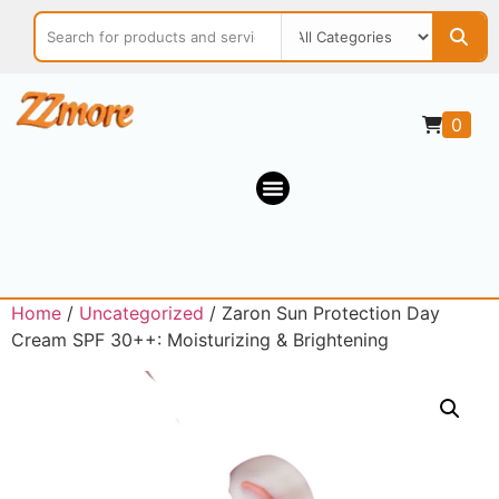
0
Home
/
Uncategorized
/ Zaron Sun Protection Day
Cream SPF 30++: Moisturizing & Brightening