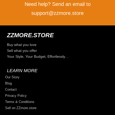
Need help? Send an email to
support@zzmore.store
ZZMORE.STORE
Buy what you love
Sell what you offer
Your Style, Your Budget, Effortlessly…
LEARN MORE
Our Story
Blog
Contact
Privacy Policy
Terms & Conditions
Sell on ZZmore.store