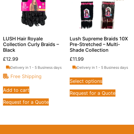
LUSH Hair Royale
Lush Supreme Braids 10X
Collection Curly Braids –
Pre-Stretched – Multi-
Black
Shade Collection
£
12.99
£
11.99
Delivery in 1 - 5 Business days
Delivery in 1 - 5 Business days
Free Shipping
Select options
Add to cart
Request for a Quote
Request for a Quote