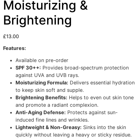
Moisturizing &
Brightening
£
13.00
Features:
Available on pre-order
SPF 30++:
Provides broad-spectrum protection
against UVA and UVB rays.
Moisturizing Formula:
Delivers essential hydration
to keep skin soft and supple.
Brightening Benefits:
Helps to even out skin tone
and promote a radiant complexion.
Anti-Aging Defense:
Protects against sun-
induced fine lines and wrinkles.
Lightweight & Non-Greasy:
Sinks into the skin
quickly without leaving a heavy or sticky residue.