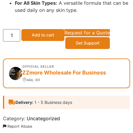
For All Skin Types:
A versatile formula that can be
used daily on any skin type.
Request for a Quote
Add to cart
Get Support
OFFICIAL SELLER
ZZmore Wholesale For Business
aaa, dd
Delivery:
1 - 5 Business days
Category:
Uncategorized
Report Abuse