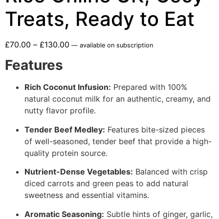
Treats, Ready to Eat
£
70.00
–
£
130.00
—
available on subscription
Features
Rich Coconut Infusion:
Prepared with 100%
natural coconut milk for an authentic, creamy, and
nutty flavor profile.
Tender Beef Medley:
Features bite-sized pieces
of well-seasoned, tender beef that provide a high-
quality protein source.
Nutrient-Dense Vegetables:
Balanced with crisp
diced carrots and green peas to add natural
sweetness and essential vitamins.
Aromatic Seasoning:
Subtle hints of ginger, garlic,