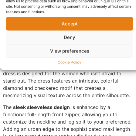
allow us to process data such as browsing behavior or unique IDs on this
site. Not consenting or withdrawing consent, may adversely affect certain
Questions & Answers
More Products
features and functions.
Accept
Warranty Policy
Product Enquiry
Deny
Description
View preferences
Zip-Front Maxi Dress Online UK
. A perfect marriage of
Cookie Policy
athletic-chic and traditional vibrant aesthetics, this
dress is designed for the woman who isn’t afraid to
stand out. The dress features an intricate, colorful
diamond and checkered motif that creates a
mesmerizing visual texture across the entire silhouette.
The
sleek sleeveless design
is enhanced by a
functional full-length front zipper, allowing you to
customize the neckline and leg split to your preference.
Adding an urban edge to the sophisticated maxi length