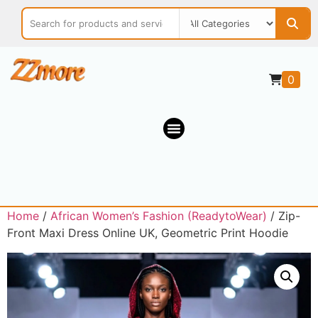
0
Home
/
African Women’s Fashion (ReadytoWear)
/ Zip-
Front Maxi Dress Online UK, Geometric Print Hoodie