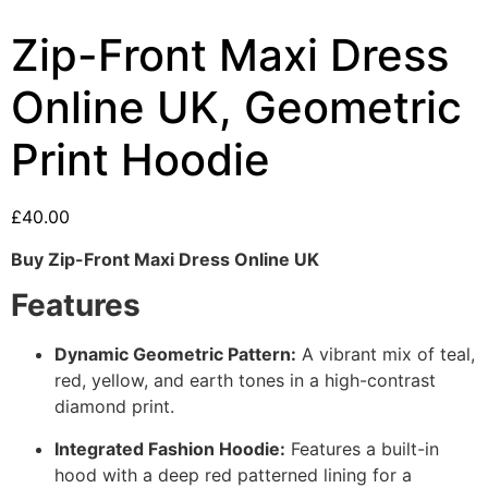
Zip-Front Maxi Dress
Online UK, Geometric
Print Hoodie
£
40.00
Buy Zip-Front Maxi Dress Online UK
Features
Dynamic Geometric Pattern:
A vibrant mix of teal,
red, yellow, and earth tones in a high-contrast
diamond print.
Integrated Fashion Hoodie:
Features a built-in
hood with a deep red patterned lining for a