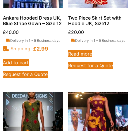
Ankara Hooded Dress UK,
Two Piece Skirt Set with
Blue Stripe Gown – Size 12
Hoodie UK, Size12
£
40.00
£
20.00
Delivery in 1 - 5 Business days
Delivery in 1 - 5 Business days
£
2.99
Shipping:
Read more
Add to cart
Request for a Quote
Request for a Quote