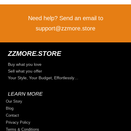
Need help? Send an email to
support@zzmore.store
ZZMORE.STORE
Buy what you love
Sell what you offer
Your Style, Your Budget, Effortlessly…
LEARN MORE
Our Story
Blog
Contact
Privacy Policy
Terms & Conditions