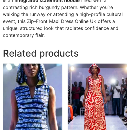
is an
integrated statement hoodie
lined with a
contrasting rich burgundy pattern. Whether you’re
walking the runway or attending a high-profile cultural
event, this Zip-Front Maxi Dress Online UK offers a
unique, structured look that radiates confidence and
contemporary flair.
Related products