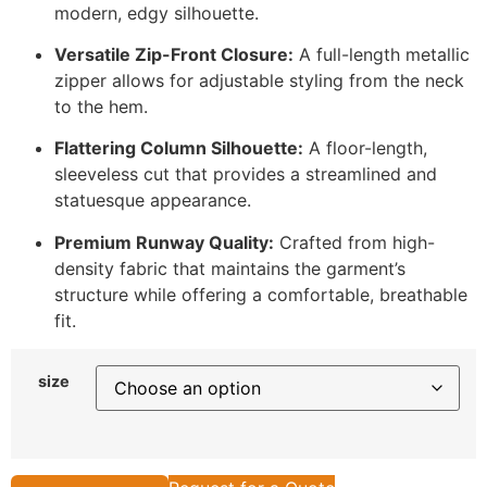
modern, edgy silhouette.
Versatile Zip-Front Closure:
A full-length metallic
zipper allows for adjustable styling from the neck
to the hem.
Flattering Column Silhouette:
A floor-length,
sleeveless cut that provides a streamlined and
statuesque appearance.
Premium Runway Quality:
Crafted from high-
density fabric that maintains the garment’s
structure while offering a comfortable, breathable
fit.
size