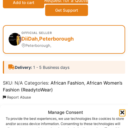
Request for a Quote
Add to cart
Get Support
OFFICIAL SELLER
DiiDah,Peterborough
Peterborough,
Delivery:
1 - 5 Business days
SKU:
N/A
Categories:
African Fashion
,
African Women’s
Fashion (ReadytoWear)
Report Abuse
Manage Consent
Description
Shipping
To provide the best experiences, we use technologies like cookies to store
and/or access device information. Consenting to these technologies will
Additional information
Reviews (0)