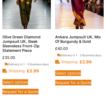
Olive Green Diamond
Ankara Jumpsuit UK, Mix
Jumpsuit UK, Sleek
Of Burgundy & Gold
Sleeveless Front-Zip
£
40.00
Statement Piece
Delivery in 1 - 5 Business days
£
35.00
£
2.99
Shipping:
Delivery in 1 - 5 Business days
£
2.99
Shipping:
Select options
Select options
Request for a Quote
Request for a Quote