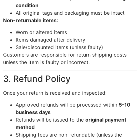
condition
All original tags and packaging must be intact
Non-returnable items:
Worn or altered items
Items damaged after delivery
Sale/discounted items (unless faulty)
Customers are responsible for return shipping costs
unless the item is faulty or incorrect.
3. Refund Policy
Once your return is received and inspected:
Approved refunds will be processed within
5–10
business days
Refunds will be issued to the
original payment
method
Shipping fees are non-refundable (unless the