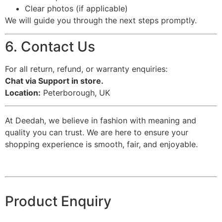
Clear photos (if applicable)
We will guide you through the next steps promptly.
6. Contact Us
For all return, refund, or warranty enquiries:
Chat via Support in store.
Location:
Peterborough, UK
At Deedah, we believe in fashion with meaning and
quality you can trust. We are here to ensure your
shopping experience is smooth, fair, and enjoyable.
Product Enquiry