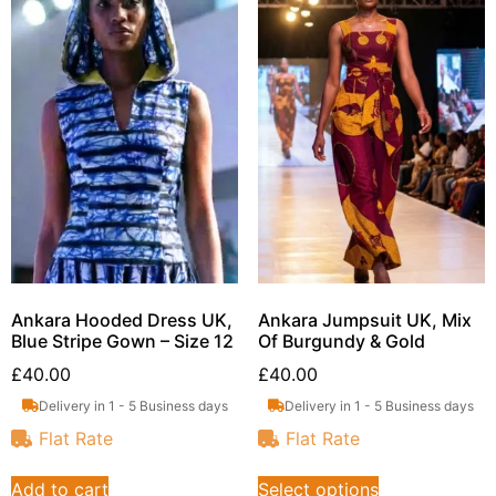
Ankara Hooded Dress UK,
Ankara Jumpsuit UK, Mix
Blue Stripe Gown – Size 12
Of Burgundy & Gold
£
40.00
£
40.00
Delivery in 1 - 5 Business days
Delivery in 1 - 5 Business days
Flat Rate
Flat Rate
Add to cart
Select options