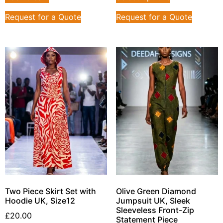
Request for a Quote
Request for a Quote
Two Piece Skirt Set with
Olive Green Diamond
Hoodie UK, Size12
Jumpsuit UK, Sleek
Sleeveless Front-Zip
£
20.00
Statement Piece