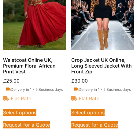
Waistcoat Online UK,
Crop Jacket UK Online,
Premium Floral African
Long Sleeved Jacket With
Print Vest
Front Zip
£
25.00
£
30.00
Delivery in 1 - 5 Business days
Delivery in 1 - 5 Business days
Flat Rate
Flat Rate
Select options
Select options
Request for a Quote
Request for a Quote