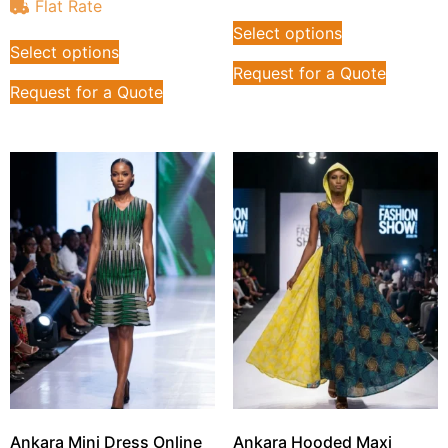
Flat Rate
Select options
Select options
Request for a Quote
Request for a Quote
Ankara Mini Dress Online
Ankara Hooded Maxi