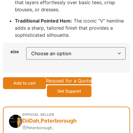
that layers effortlessly over basic tees, crisp
blouses, or dresses.
Traditional Pointed Hem:
The iconic “V” hemline
adds a sharp, tailored finish that provides a
sophisticated silhouette.
size
Request for a Quote
Add to cart
Get Support
OFFICIAL SELLER
DiiDah,Peterborough
Peterborough,