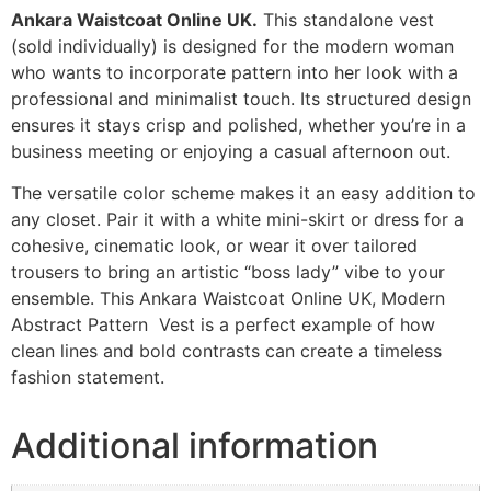
Ankara Waistcoat Online UK.
This standalone vest
(sold individually) is designed for the modern woman
who wants to incorporate pattern into her look with a
professional and minimalist touch. Its structured design
ensures it stays crisp and polished, whether you’re in a
business meeting or enjoying a casual afternoon out.
The versatile color scheme makes it an easy addition to
any closet. Pair it with a white mini-skirt or dress for a
cohesive, cinematic look, or wear it over tailored
trousers to bring an artistic “boss lady” vibe to your
ensemble. This Ankara Waistcoat Online UK, Modern
Abstract Pattern Vest is a perfect example of how
clean lines and bold contrasts can create a timeless
fashion statement.
Additional information