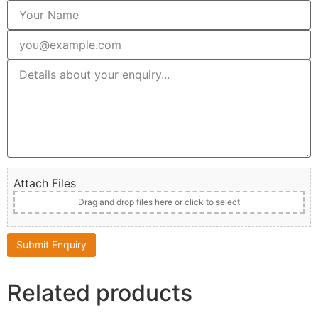
Attach Files
Drag and drop files here or click to select
Related products