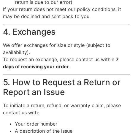
return is due to our error)
If your return does not meet our policy conditions, it
may be declined and sent back to you.
4. Exchanges
We offer exchanges for size or style (subject to
availability).
To request an exchange, please contact us within
7
days of receiving your order
.
5. How to Request a Return or
Report an Issue
To initiate a return, refund, or warranty claim, please
contact us with:
Your order number
A description of the issue