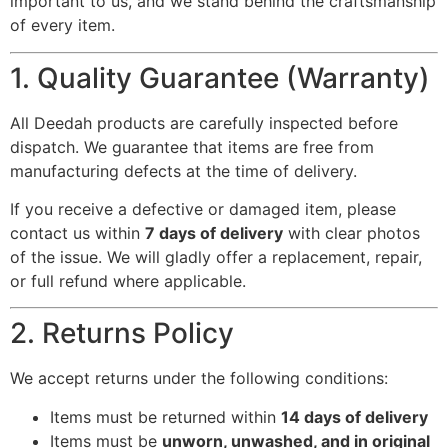
important to us, and we stand behind the craftsmanship
of every item.
1. Quality Guarantee (Warranty)
All Deedah products are carefully inspected before
dispatch. We guarantee that items are free from
manufacturing defects at the time of delivery.
If you receive a defective or damaged item, please
contact us within
7 days of delivery
with clear photos
of the issue. We will gladly offer a replacement, repair,
or full refund where applicable.
2. Returns Policy
We accept returns under the following conditions:
Items must be returned within
14 days of delivery
Items must be
unworn, unwashed, and in original