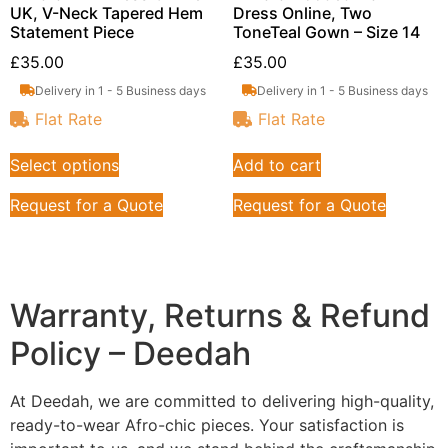
UK, V-Neck Tapered Hem
Dress Online, Two
Statement Piece
ToneTeal Gown – Size 14
£
35.00
£
35.00
Delivery in 1 - 5 Business days
Delivery in 1 - 5 Business days
Flat Rate
Flat Rate
Select options
Add to cart
Request for a Quote
Request for a Quote
Warranty, Returns & Refund
Policy – Deedah
At Deedah, we are committed to delivering high-quality,
ready-to-wear Afro-chic pieces. Your satisfaction is