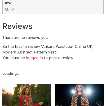
size
12, 14
Reviews
There are no reviews yet.
Be the first to review “Ankara Waistcoat Online UK,
Modern Abstract Pattern Vest”
You must be
logged in
to post a review.
Loading...