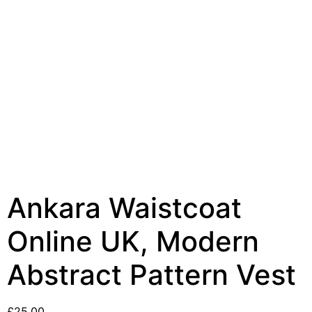
Ankara Waistcoat
Online UK, Modern
Abstract Pattern Vest
£
25.00