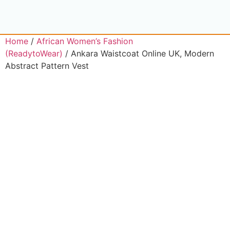
Home
/
African Women’s Fashion
(ReadytoWear)
/ Ankara Waistcoat Online UK, Modern
Abstract Pattern Vest