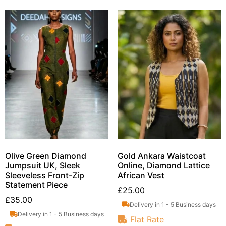
Olive Green Diamond
Gold Ankara Waistcoat
Jumpsuit UK, Sleek
Online, Diamond Lattice
Sleeveless Front-Zip
African Vest
Statement Piece
£
25.00
£
35.00
Delivery in 1 - 5 Business days
Delivery in 1 - 5 Business days
Flat Rate