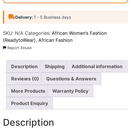
Delivery:
1 - 5 Business days
SKU:
N/A
Categories:
African Women’s Fashion
(ReadytoWear)
,
African Fashion
Report Abuse
Description
Shipping
Additional information
Reviews (0)
Questions & Answers
More Products
Warranty Policy
Product Enquiry
Description