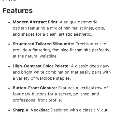
Features
Modern Abstract Print:
A unique geometric
pattern featuring a mix of minimalist lines, dots,
and shapes for a clean, artistic aesthetic.
Structured Tailored Silhouette:
Precision-cut to
provide a flattering, feminine fit that sits perfectly
at the natural waistline.
High-Contrast Color Palette:
A classic deep navy
and bright white combination that easily pairs with
a variety of wardrobe staples.
Button-Front Closure:
Features a vertical row of
four dark buttons for a secure, polished, and
professional front profile.
Sharp V-Neckline:
Designed with a classic V-cut