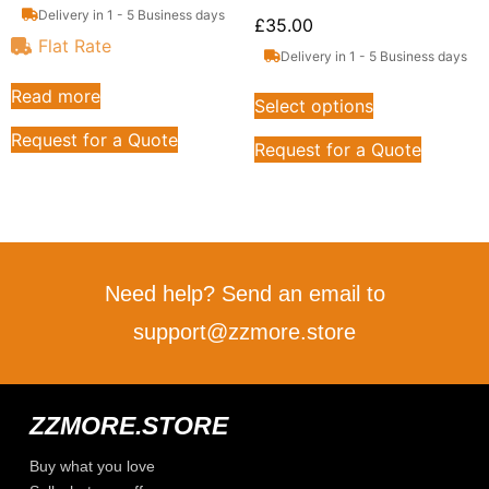
Delivery in 1 - 5 Business days
£
35.00
Flat Rate
Delivery in 1 - 5 Business days
Read more
Select options
Request for a Quote
Request for a Quote
Need help? Send an email to
support@zzmore.store
ZZMORE.STORE
Buy what you love