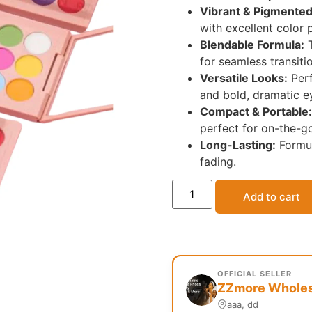
Vibrant & Pigmented
with excellent color 
Blendable Formula:
T
for seamless transiti
Versatile Looks:
Perf
and bold, dramatic 
Compact & Portable:
perfect for on-the-g
Long-Lasting:
Formul
fading.
Add to cart
OFFICIAL SELLER
ZZmore Wholesa
aaa, dd