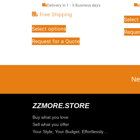
Delivery in 1 - 5 Business days
Free Shipping
Select
Select options
Reques
Request for a Quote
Ne
ZZMORE.STORE
Buy what you love
Sell what you offer
Your Style, Your Budget, Effortlessly…