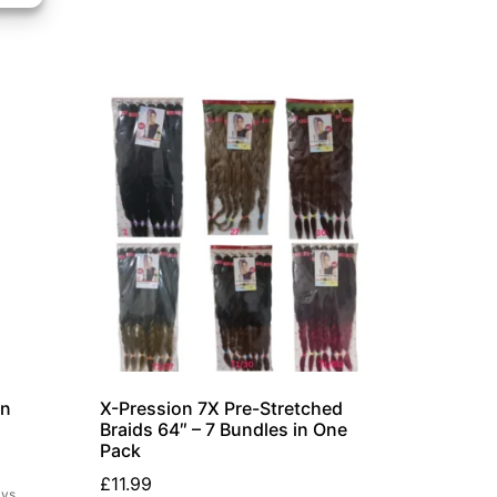
on
X-Pression 7X Pre-Stretched
Braids 64″ – 7 Bundles in One
Pack
£
11.99
ays