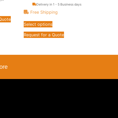
Delivery in 1 - 5 Business days
Free Shipping
 Quote
Select options
Request for a Quote
ore