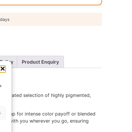
 days
Policy
Product Enquiry
s
s a curated selection of highly pigmented,
s
built up for intense color payoff or blended
hades with you wherever you go, ensuring