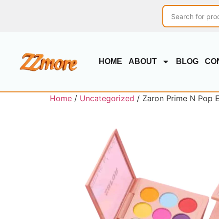
HOME
ABOUT
BLOG
CO
Home
/
Uncategorized
/ Zaron Prime N Pop 