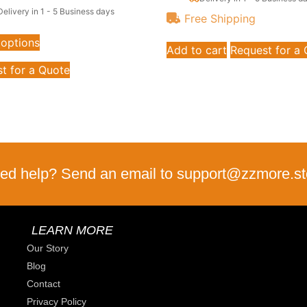
Delivery in 1 - 5 Business days
Free Shipping
 options
Add to cart
Request for a
t for a Quote
ed help? Send an email to support@zzmore.st
LEARN MORE
Our Story
Blog
Contact
Privacy Policy