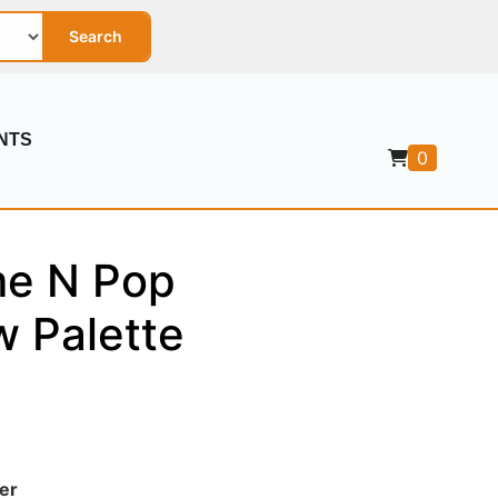
Search
NTS
0
me N Pop
 Palette
er