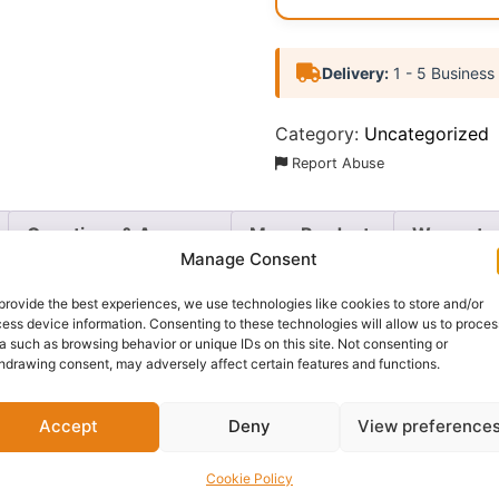
Delivery:
1 - 5 Business
Category:
Uncategorized
Report Abuse
Questions & Answers
More Products
Warranty 
Manage Consent
provide the best experiences, we use technologies like cookies to store and/or
ess device information. Consenting to these technologies will allow us to proces
a such as browsing behavior or unique IDs on this site. Not consenting or
 N Pop Eyeshadow Palette
. This vibrant collection feature
hdrawing consent, may adversely affect certain features and functions.
g a wide range of eye-catching looks.
Accept
Deny
View preference
ach shade offers a smooth, long-lasting finish that can be 
travel-friendly case makes it easy to take your favorite s
Cookie Policy