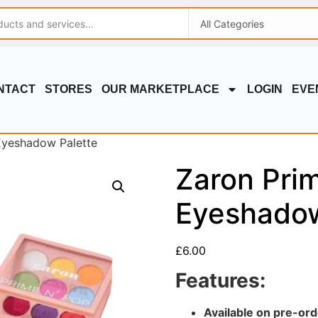
NTACT
STORES
OUR MARKETPLACE
LOGIN
EVE
Eyeshadow Palette
Zaron Pri
Eyeshadow
£
6.00
Features:
Available on pre-ord