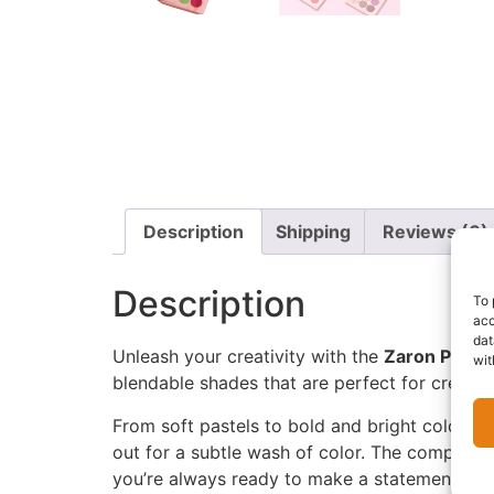
Description
Shipping
Reviews (0)
Description
To 
acc
dat
Unleash your creativity with the
Zaron Prime
wit
blendable shades that are perfect for creatin
From soft pastels to bold and bright colors, e
out for a subtle wash of color. The compact, 
you’re always ready to make a statement.