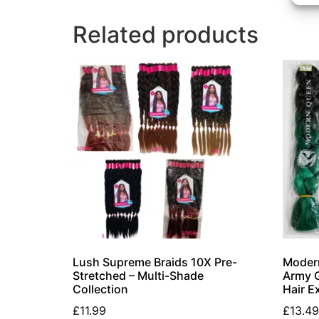
Related products
Lush Supreme Braids 10X Pre-
Modern
Stretched – Multi-Shade
Army G
Collection
Hair E
£
11.99
£
13.49