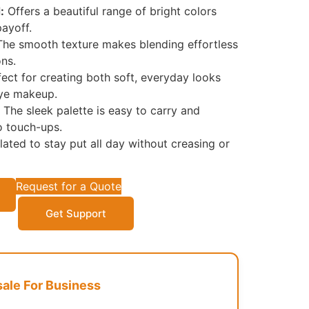
:
Offers a beautiful range of bright colors
payoff.
he smooth texture makes blending effortless
ons.
ect for creating both soft, everyday looks
eye makeup.
The sleek palette is easy to carry and
o touch-ups.
ated to stay put all day without creasing or
Request for a Quote
Get Support
le For Business