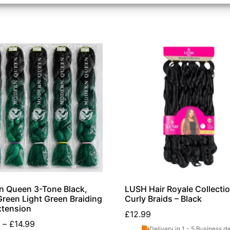
 Queen 3-Tone Black,
LUSH Hair Royale Collecti
reen Light Green Braiding
Curly Braids – Black
xtension
£
12.99
–
£
14.99
Delivery in 1 - 5 Business d