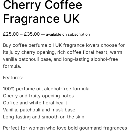
Cherry Coffee
Fragrance UK
£
25.00
–
£
35.00
—
available on subscription
Buy coffee perfume oil UK fragrance lovers choose for
its juicy cherry opening, rich coffee floral heart, warm
vanilla patchouli base, and long-lasting alcohol-free
formula.
Features:
100% perfume oil, alcohol-free formula
Cherry and fruity opening notes
Coffee and white floral heart
Vanilla, patchouli and musk base
Long-lasting and smooth on the skin
Perfect for women who love bold gourmand fragrances