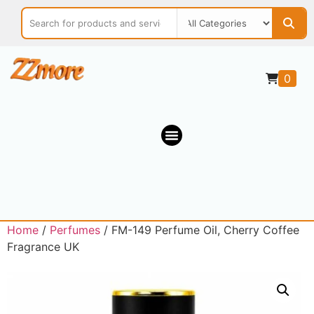
0
Home
/
Perfumes
/ FM-149 Perfume Oil, Cherry Coffee
Fragrance UK