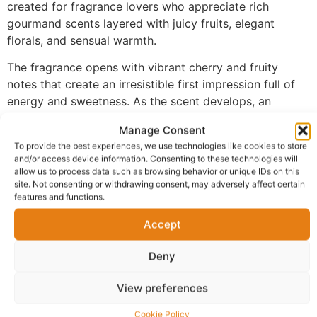
created for fragrance lovers who appreciate rich
gourmand scents layered with juicy fruits, elegant
florals, and sensual warmth.
The fragrance opens with vibrant cherry and fruity
notes that create an irresistible first impression full of
energy and sweetness. As the scent develops, an
indulgent heart of roasted coffee and delicate white
Manage Consent
florals unfolds, creating a striking contrast between
To provide the best experiences, we use technologies like cookies to store
richness and elegance. The fragrance settles into a
and/or access device information. Consenting to these technologies will
luxurious base of vanilla, patchouli, and musk, delivering
allow us to process data such as browsing behavior or unique IDs on this
site. Not consenting or withdrawing consent, may adversely affect certain
warmth, depth, and exceptional longevity.
features and functions.
Made with 100% perfume oil and no alcohol, FM-149
Accept
provides a richer and more concentrated fragrance
experience than traditional sprays. The oil-based
Deny
formula develops beautifully on the skin, allowing every
note to evolve naturally while maintaining outstanding
View preferences
performance throughout the day and into the evening.
Cookie Policy