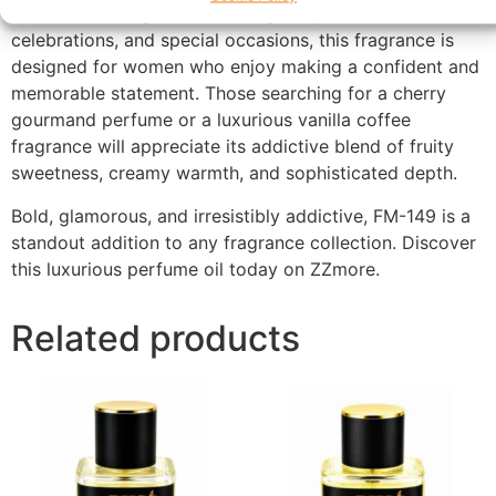
Ideal for evening wear, date nights, parties,
celebrations, and special occasions, this fragrance is
designed for women who enjoy making a confident and
memorable statement. Those searching for a cherry
gourmand perfume or a luxurious vanilla coffee
fragrance will appreciate its addictive blend of fruity
sweetness, creamy warmth, and sophisticated depth.
Bold, glamorous, and irresistibly addictive, FM-149 is a
standout addition to any fragrance collection. Discover
this luxurious perfume oil today on ZZmore.
Related products