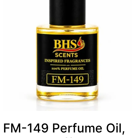
FM-149 Perfume Oil,