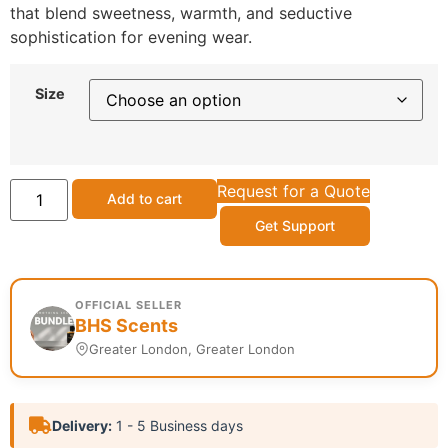
that blend sweetness, warmth, and seductive
sophistication for evening wear.
Size
Request for a Quote
Add to cart
Get Support
OFFICIAL SELLER
BHS Scents
Greater London, Greater London
Delivery:
1 - 5 Business days