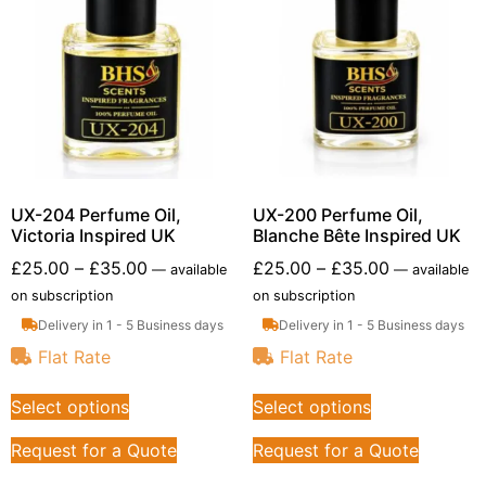
UX-204 Perfume Oil,
UX-200 Perfume Oil,
Victoria Inspired UK
Blanche Bête Inspired UK
£
25.00
–
£
35.00
£
25.00
–
£
35.00
—
available
—
available
on subscription
on subscription
Delivery in 1 - 5 Business days
Delivery in 1 - 5 Business days
Flat Rate
Flat Rate
Select options
Select options
Request for a Quote
Request for a Quote