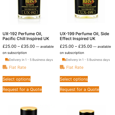
UX-192 Perfume Oil,
UX-199 Perfume Oil, Side
Pacific Chill Inspired UK
Effect Inspired UK
£
25.00
–
£
35.00
£
25.00
–
£
35.00
—
available
—
available
on subscription
on subscription
Delivery in 1 - 5 Business days
Delivery in 1 - 5 Business days
Flat Rate
Flat Rate
Select options
Select options
Request for a Quote
Request for a Quote