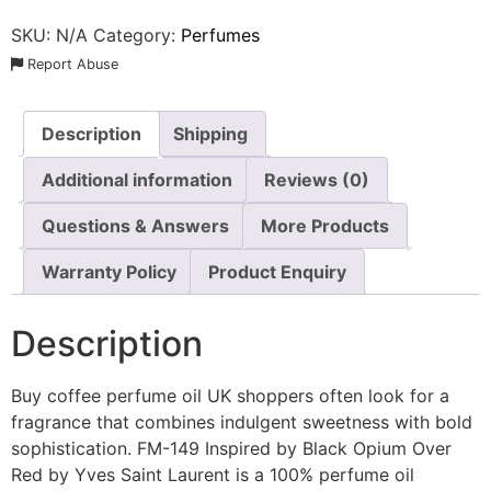
SKU:
N/A
Category:
Perfumes
Report Abuse
Description
Shipping
Additional information
Reviews (0)
Questions & Answers
More Products
Warranty Policy
Product Enquiry
Description
Buy coffee perfume oil UK shoppers often look for a
fragrance that combines indulgent sweetness with bold
sophistication. FM-149 Inspired by Black Opium Over
Red by Yves Saint Laurent is a 100% perfume oil