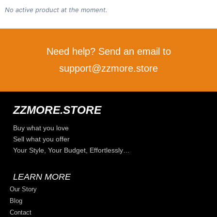
No active product at the moment.
Need help? Send an email to
support@zzmore.store
ZZMORE.STORE
Buy what you love
Sell what you offer
Your Style, Your Budget, Effortlessly…
LEARN MORE
Our Story
Blog
Contact